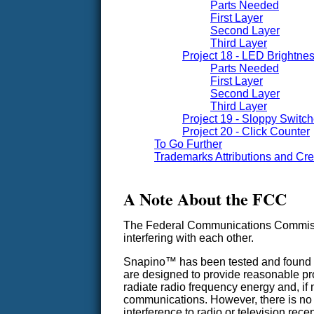
Parts Needed
First Layer
Second Layer
Third Layer
Project 18 - LED Brightne
Parts Needed
First Layer
Second Layer
Third Layer
Project 19 - Sloppy Switc
Project 20 - Click Counter
To Go Further
Trademarks Attributions and Cre
A Note About the FCC
The Federal Communications Commissio
interfering with each other.
Snapino™ has been tested and found to 
are designed to provide reasonable pro
radiate radio frequency energy and, if 
communications. However, there is no gu
interference to radio or television rec