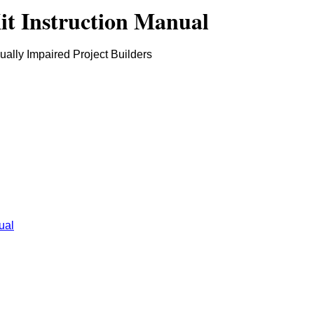
t Instruction Manual
sually Impaired Project Builders
ual