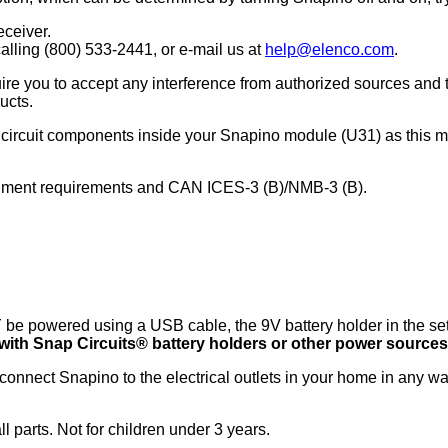
ceiver.
alling (800) 533-2441, or e-mail us at
help@elenco.com
.
re you to accept any interference from authorized sources and 
ucts.
l circuit components inside your Snapino module (U31) as this 
rnment requirements and CAN ICES-3 (B)/NMB-3 (B).
e powered using a USB cable, the 9V battery holder in the set,
ith Snap Circuits® battery holders or other power sources
onnect Snapino to the electrical outlets in your home in any w
 parts. Not for children under 3 years.