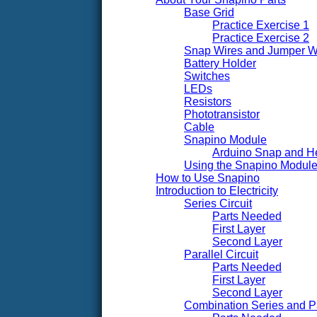
Base Grid
Practice Exercise 1
Practice Exercise 2
Snap Wires and Jumper W
Battery Holder
Switches
LEDs
Resistors
Phototransistor
Cable
Snapino Module
Arduino Snap and H
Using the Snapino Module 
How to Use Snapino
Introduction to Electricity
Series Circuit
Parts Needed
First Layer
Second Layer
Parallel Circuit
Parts Needed
First Layer
Second Layer
Combination Series and Par