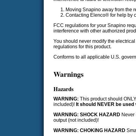
Moving Snapino away from the re
Contacting Elenco® for help by c
FCC regulations for your Snapino requi
interference with other authorized prod
You should never modify the electrica
regulations for this product.
Conforms to all applicable U.S. gove
Warnings
Hazards
WARNING:
This product should ONLY b
included)!
It should NEVER be used w
WARNING: SHOCK HAZARD
Never c
output (not included)!
WARNING: CHOKING HAZARD
Small