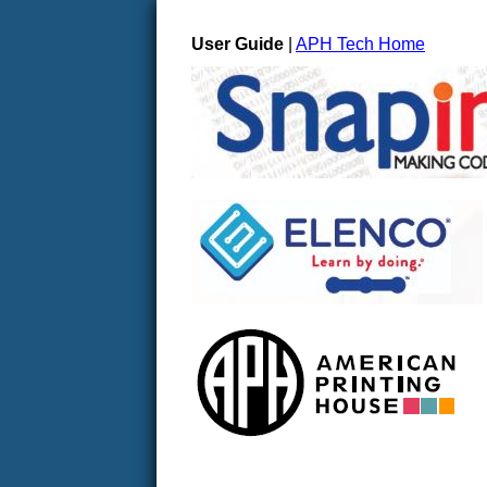
User Guide
|
APH Tech Home