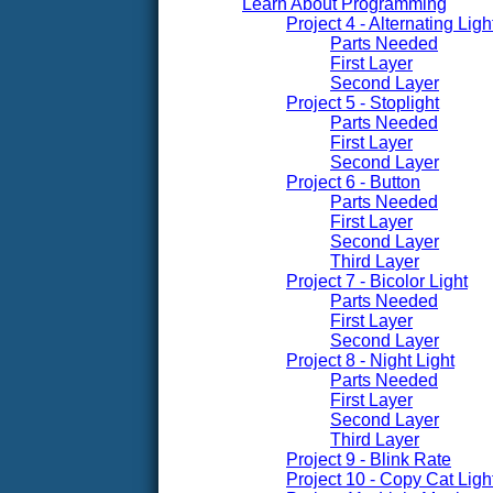
Learn About Programming
Project 4 - Alternating Ligh
Parts Needed
First Layer
Second Layer
Project 5 - Stoplight
Parts Needed
First Layer
Second Layer
Project 6 - Button
Parts Needed
First Layer
Second Layer
Third Layer
Project 7 - Bicolor Light
Parts Needed
First Layer
Second Layer
Project 8 - Night Light
Parts Needed
First Layer
Second Layer
Third Layer
Project 9 - Blink Rate
Project 10 - Copy Cat Ligh