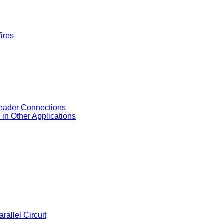
ires
eader Connections
in Other Applications
allel Circuit