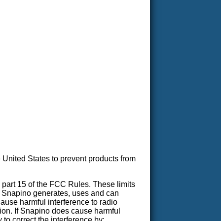
United States to prevent products from
 part 15 of the FCC Rules. These limits
on. Snapino generates, uses and can
cause harmful interference to radio
ation. If Snapino does cause harmful
 to correct the interference by: