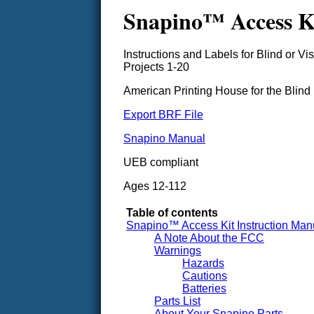
Snapino™ Access Ki
Instructions and Labels for Blind or Vi
Projects 1-20
American Printing House for the Blind
Export BRF File
Snapino Manual
UEB compliant
Ages 12-112
Table of contents
Snapino™ Access Kit Instruction Man
A Note About the FCC
Warnings
Hazards
Cautions
Batteries
Parts List
About Your Snapino Parts