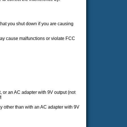
that you shut down if you are causing
may cause malfunctions or violate FCC
 or an AC adapter with 9V output (not
!
ay other than with an AC adapter with 9V