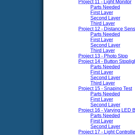
Project 11 - Light Monitor
Parts Needed
First Layer
Second Layer
Third Layer
Project 12 - Distance Sen
Parts Needed
First Layer
Second Layer
Third Layer
Project 13 - Photo Stop
Project 14 - Button Stoplig
Parts Needed
First Layer
Second Layer
Third Layer
Project 15 - Snapino Test
Parts Needed
First Layer
Second Layer
Project 16 - Varying LED 
Parts Needed
First Layer
Second Layer
Project 17 - Light Control