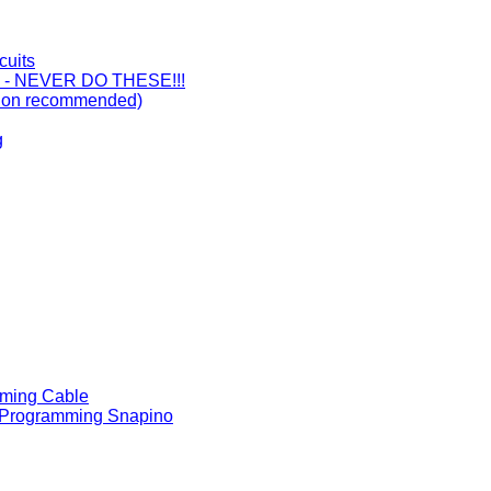
cuits
ts - NEVER DO THESE!!!
ision recommended)
g
mming Cable
 - Programming Snapino