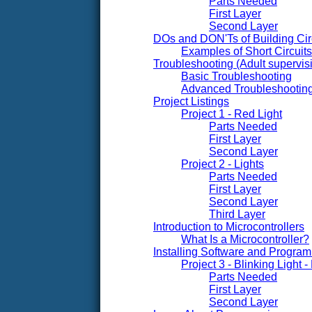
Parts Needed
First Layer
Second Layer
DOs and DON'Ts of Building Cir
Examples of Short Circui
Troubleshooting (Adult superv
Basic Troubleshooting
Advanced Troubleshootin
Project Listings
Project 1 - Red Light
Parts Needed
First Layer
Second Layer
Project 2 - Lights
Parts Needed
First Layer
Second Layer
Third Layer
Introduction to Microcontrollers
What Is a Microcontroller?
Installing Software and Progra
Project 3 - Blinking Light
Parts Needed
First Layer
Second Layer