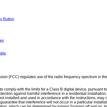
ss Button
hes
dits
n (FCC) regulates use of the radio frequency spectrum in the 
comply with the limits for a Class B digital device, pursuant to
tection against harmful interference in a residential installati
not installed and used in accordance with the instructions, may 
arantee that interference will not occur in a particular install
eption, which can be determined by turning Snapino off and on, try