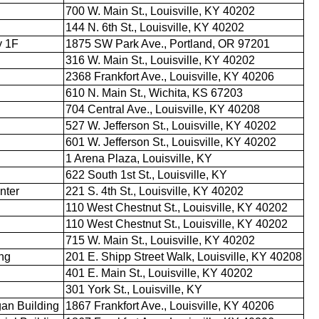
700 W. Main St., Louisville, KY 40202
144 N. 6th St., Louisville, KY 40202
y 1F
1875 SW Park Ave., Portland, OR 97201
316 W. Main St., Louisville, KY 40202
2368 Frankfort Ave., Louisville, KY 40206
610 N. Main St., Wichita, KS 67203
704 Central Ave., Louisville, KY 40208
527 W. Jefferson St., Louisville, KY 40202
601 W. Jefferson St., Louisville, KY 40202
1 Arena Plaza, Louisville, KY
622 South 1st St., Louisville, KY
nter
221 S. 4th St., Louisville, KY 40202
110 West Chestnut St., Louisville, KY 40202
110 West Chestnut St., Louisville, KY 40202
715 W. Main St., Louisville, KY 40202
ing
201 E. Shipp Street Walk, Louisville, KY 40208
401 E. Main St., Louisville, KY 40202
301 York St., Louisville, KY
an Building
1867 Frankfort Ave., Louisville, KY 40206