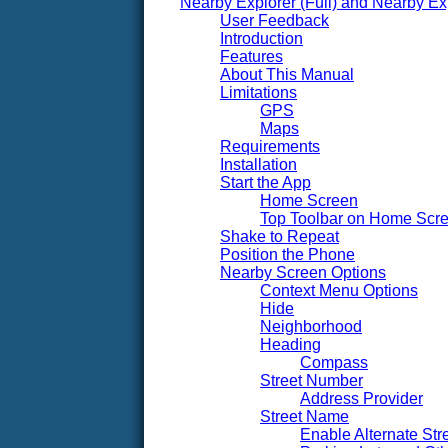
Nearby Explorer (Full) and Nearby Ex
User Feedback
Introduction
Features
About This Manual
Limitations
GPS
Maps
Requirements
Installation
Start the App
Home Screen
Top Toolbar on Home Scr
Shake to Repeat
Position the Phone
Nearby Screen Options
Context Menu Options
Hide
Neighborhood
Heading
Compass
Street Number
Address Provider
Street Name
Enable Alternate St