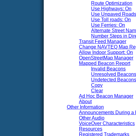
Route Optimization
Use Highways: On
Use Unpaved Roads
Use Toll roads: On
Use Ferries: On
Alternate Street Na
Number Steps in Dire
Transit Feed Manager
Change NAVTEQ Map Re
Allow Indoor Support: On
OpenStreetMap Manager
Mapped Beacon Report
Invalid Beacons
Unresolved Beacon
Undetected Beacon
Copy
Clear
Ad Hoc Beacon Manager
About
Other Information
Announcements During a 
Other Audio
VoiceOver Characteristics
Resources
Registered Trademarks