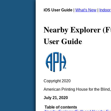
iOS User Guide
|
What's New
|
Indoo
Nearby Explorer (F
User Guide
Copyright 2020
American Printing House for the Blind,
July 21, 2020
Table of contents