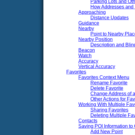
Parking Lots and Oth
How Addresses and
Approaching
Distance Updates
Guidance
Nearby
Point to Nearby Pl
Nearby Position
Description and Blin
Beacon
Watch
Accuracy
Vertical Accuracy
Favorites
Favorites Context Menu
Rename Favorite
Delete Favorite
Change Address of a
Other Actions for Fav
Working With Multiple Fav
Sharing Favorites
Deleting Multiple Fav
Contacts
Saving POI Information t
Add New Point