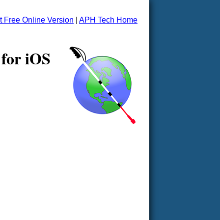
t Free Online Version
|
APH Tech Home
 for iOS