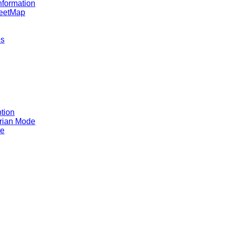
nformation
reetMap
es
tion
rian Mode
ce