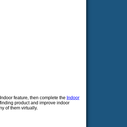
Indoor feature, then complete the
Indoor
yfinding product and improve indoor
y of them virtually.