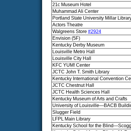
21c Museum Hotel
Muhammad Ali Center
Portland State University Millar Librar
Actors Theatre
Walgreens Store
#2924
Envision (5F)
Kentucky Derby Museum
Louisville Metro Hall
Louisville City Hall
KFC YUM! Center
JCTC John T. Smith Library
Kentucky International Convention Ce
JCTC Chestnut Hall
JCTC Health Sciences Hall
Kentucky Museum of Arts and Crafts
University of Louisville—BACB Build
Slugger Field
LFPL Main Library
Kentucky School for the Blind—Scogg