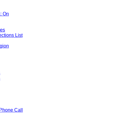
: On
mes
ctions List
gion
s
s
Phone Call