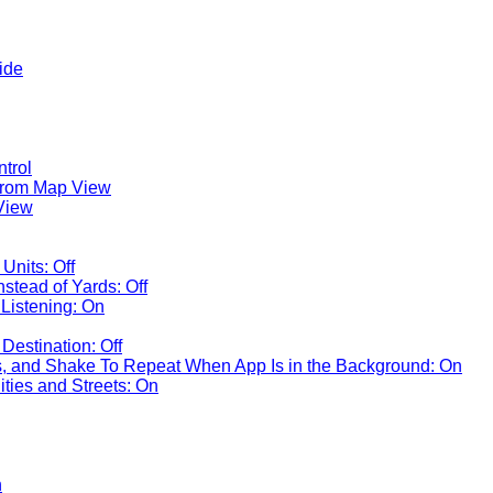
ide
ntrol
rom Map View
View
Units: Off
nstead of Yards: Off
Listening: On
Destination: Off
 and Shake To Repeat When App Is in the Background: On
ties and Streets: On
n