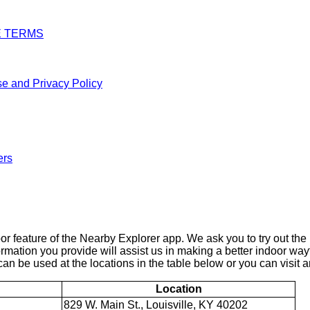
E TERMS
e and Privacy Policy
ers
 feature of the Nearby Explorer app. We ask you to try out the 
ormation you provide will assist us in making a better indoor wa
an be used at the locations in the table below or you can visit an
Location
829 W. Main St., Louisville, KY 40202