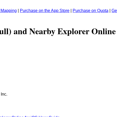
r Mapping
|
Purchase on the App Store
|
Purchase on Quota
|
Ge
ull) and Nearby Explorer Online
 Inc.