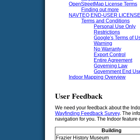
OpenStreetMap License Terms
Finding out more
NAVTEQ END-USER LICENS
Terms and Conditions
Personal Use Only
Restrictions
Google's Terms of Us
Warning
No Warranty
Export Control
Entire Agreement
Governing Law
Government End Us
Indoor Mapping Overview
User Feedback
We need your feedback about the Indoor
Wayfinding Feedback Survey
. The inf
navigation for you. The Indoor feature c
Building
Frazier History Museum