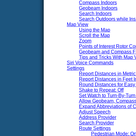
Compass Indoors
Geobeam Indoors
Search Indoors
Search Outdoors while Ins
Map View
Using the Map
Scroll the Map
Zoom
Points of Interest Rotor Co
Geobeam and Compass F
Tips and Tricks With Map 
Siri Voice Commands
Settings
Report Distances in Metric 
Report Distances in Feet I
Round Distances for Easy 
Shake to Repeat: Off
Set Watch to Turn-By-Turn 
Allow Geobeam, Compass,
Expand Abbreviations of Ci
Adjust Speech
Address Provider
Search Provider
Route Settings
Pedestrian Mode: O