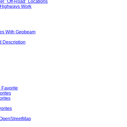
er "Off-Road" Locations
 Highways Work
aces With Geobeam
d Description
 Favorite
orites
orites
orites
o OpenStreetMap