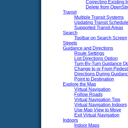
Correcting Existing I
Delete from OpenSt
Transit
Multiple Transit Systems
Updating Transit Schedul
Supported Transit Areas
Search
Toolbar on Search Screen
Streets
Guidance and Directions
Route Settings
List Directions Option
Turn-By-Turn Guidance Op
Change to or From Pedest
Directions During Guidan
Point to Destination
Explore the Map
Virtual Navigation
Follow Roads
Virtual Navigation Tips
Virtual Navigation Indoors
Use Map View to Move
Exit Virtual Navigation
Indoors
Indoor Maps