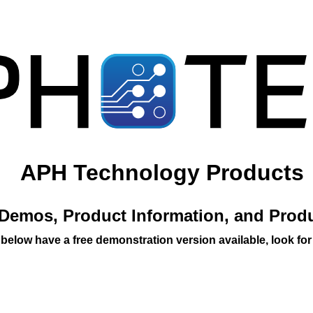
APH Technology Products
Demos, Product Information, and Prod
 below have a free demonstration version available, look for