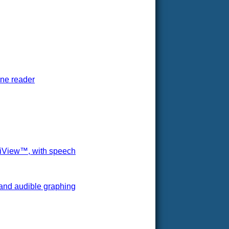
one reader
ltiView™, with speech
 and audible graphing