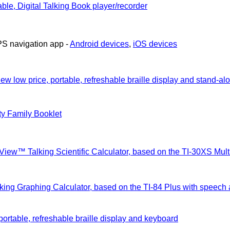
ble, Digital Talking Book player/recorder
PS navigation app -
Android devices
,
iOS devices
ew low price, portable, refreshable braille display and stand-al
ty Family Booklet
View™ Talking Scientific Calculator, based on the TI-30XS Mu
lking Graphing Calculator, based on the TI-84 Plus with speech
portable, refreshable braille display and keyboard