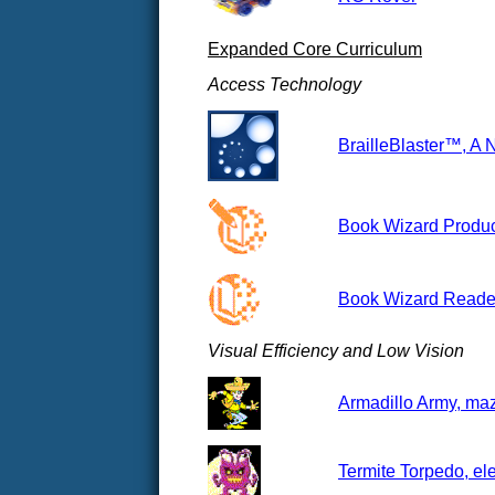
Expanded Core Curriculum
Access Technology
BrailleBlaster™, A 
Book Wizard Produce
Book Wizard Reader
Visual Efficiency and Low Vision
Armadillo Army, maz
Termite Torpedo, el