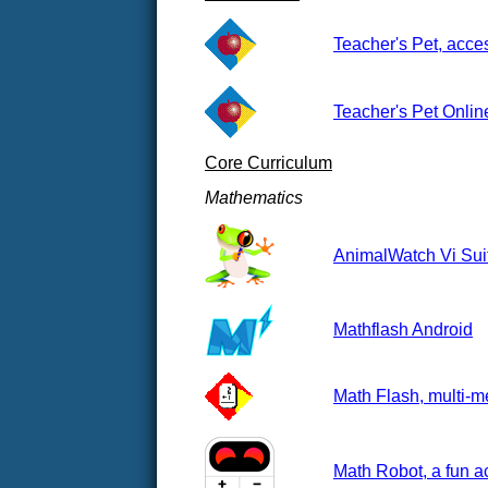
Teacher's Pet, acces
Teacher's Pet Onlin
Core Curriculum
Mathematics
AnimalWatch Vi Suit
Mathflash Android
Math Flash, multi-me
Math Robot, a fun a