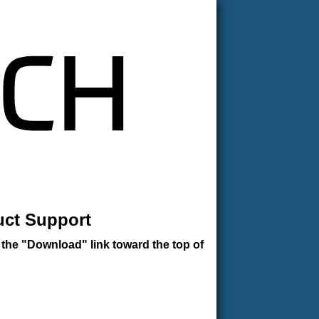
uct Support
 the "Download" link toward the top of