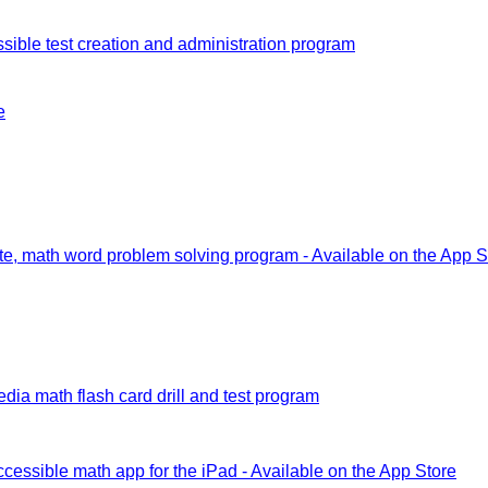
sible test creation and administration program
e
e, math word problem solving program - Available on the App S
dia math flash card drill and test program
ccessible math app for the iPad - Available on the App Store