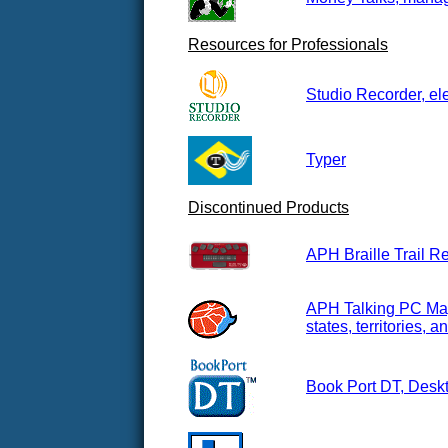
Resources for Professionals
Studio Recorder, el
Typer
Discontinued Products
APH Braille Trail R
APH Talking PC Maps
states, territories,
Book Port DT, Deskt