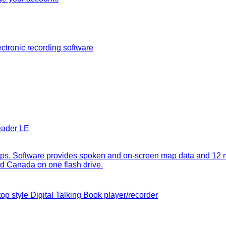
ectronic recording software
eader LE
. Software provides spoken and on-screen map data and 12 milli
 and Canada on one flash drive.
op style Digital Talking Book player/recorder