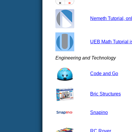
Nemeth Tutorial, onl
UEB Math Tutorial i
Engineering and Technology
Code and Go
Bric Structures
Snapino
RC Rover