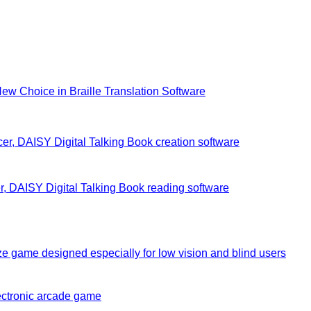
New Choice in Braille Translation Software
r, DAISY Digital Talking Book creation software
, DAISY Digital Talking Book reading software
e game designed especially for low vision and blind users
ectronic arcade game