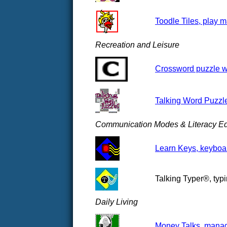
Toodle Tiles, play m
Recreation and Leisure
Crossword puzzle we
Talking Word Puzzl
Communication Modes & Literacy Ed
Learn Keys, keyboar
Talking Typer®, typi
Daily Living
Money Talks, manag