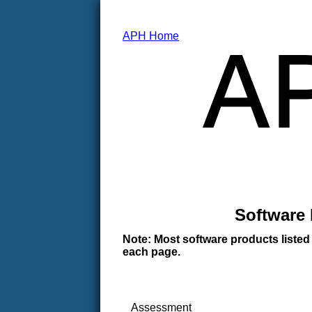
APH Home
Software 
Note: Most software products listed
each page.
Assessment