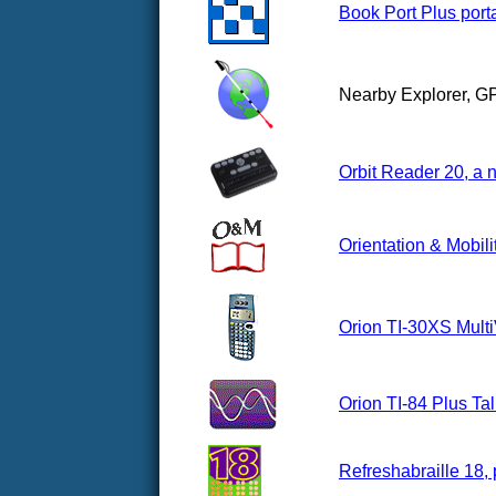
Book Port Plus porta
Nearby Explorer, G
Orbit Reader 20, a n
Orientation & Mobili
Orion TI-30XS Multi
Orion TI-84 Plus Ta
Refreshabraille 18, 