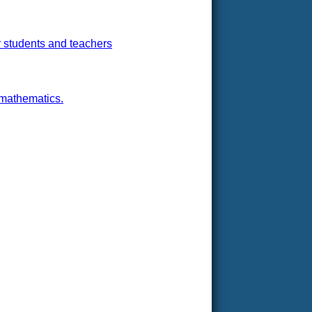
r students and teachers
 mathematics.