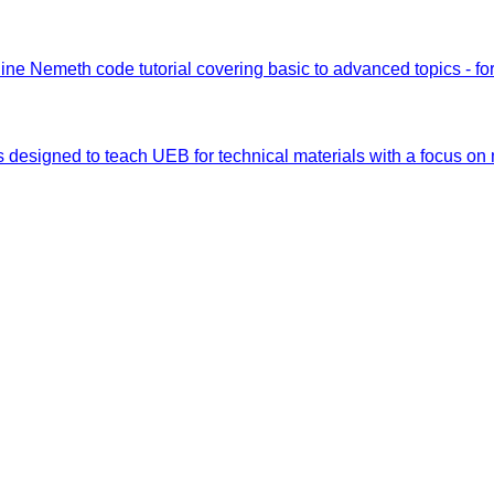
ine Nemeth code tutorial covering basic to advanced topics - fo
s designed to teach UEB for technical materials with a focus on