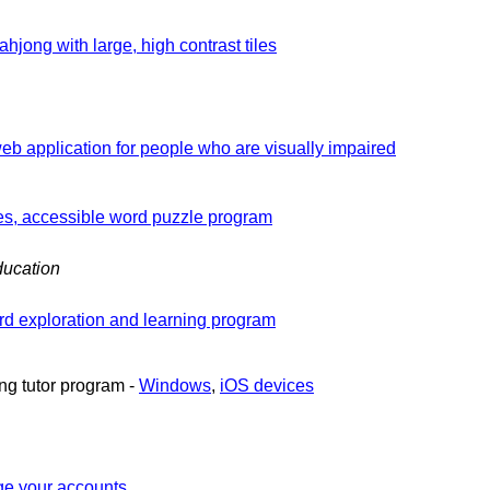
ahjong with large, high contrast tiles
b application for people who are visually impaired
es, accessible word puzzle program
ucation
d exploration and learning program
ng tutor program -
Windows
,
iOS devices
e your accounts