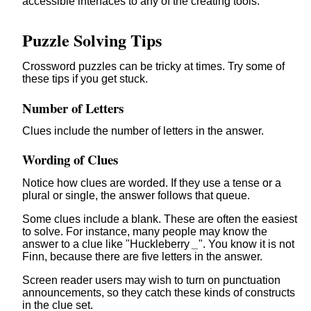
accessible interfaces to any of the creating tools.
Puzzle Solving Tips
Crossword puzzles can be tricky at times. Try some of
these tips if you get stuck.
Number of Letters
Clues include the number of letters in the answer.
Wording of Clues
Notice how clues are worded. If they use a tense or a
plural or single, the answer follows that queue.
Some clues include a blank. These are often the easiest
to solve. For instance, many people may know the
answer to a clue like "Huckleberry
_
". You know it is not
Finn, because there are five letters in the answer.
Screen reader users may wish to turn on punctuation
announcements, so they catch these kinds of constructs
in the clue set.