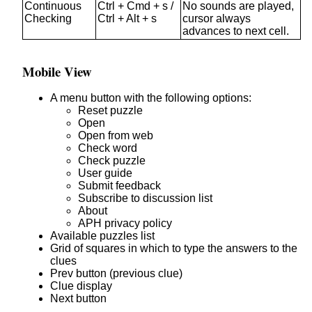
Continuous
Ctrl + Cmd + s /
No sounds are played,
Checking
Ctrl + Alt + s
cursor always
advances to next cell.
Mobile View
A menu button with the following options:
Reset puzzle
Open
Open from web
Check word
Check puzzle
User guide
Submit feedback
Subscribe to discussion list
About
APH privacy policy
Available puzzles list
Grid of squares in which to type the answers to the
clues
Prev button (previous clue)
Clue display
Next button