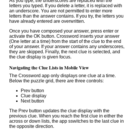
As you type, the underscores are replaced with the
letters you typed. If you delete a letter, it is replaced with
an underscore. You are not permitted to enter more
letters than the answer contains. If you try, the letters you
have already entered are overwritten.
Once you have composed your answer, press enter or
activate the OK button. Crossword inserts your answer
(One letter at a time) from the start of the clue to the end
of your answer. If your answer contains any underscores,
they are skipped. Finally, the next clue is selected, and
the clue display is given focus.
Navigating the Clue Lists in Mobile View
The Crossword app only displays one clue at a time.
Below the puzzle grid, there are three controls:
Prev button
Clue display
Next button
The Prev button updates the clue display with the
previous clue. When you reach the first clue in either the
across or down lists, the app sswitches to the last clue in
the opposite direction.