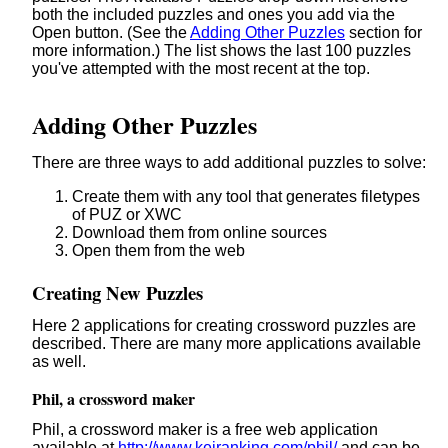
both the included puzzles and ones you add via the
Open button. (See the
Adding Other Puzzles
section for
more information.) The list shows the last 100 puzzles
you've attempted with the most recent at the top.
Adding Other Puzzles
There are three ways to add additional puzzles to solve:
Create them with any tool that generates filetypes
of PUZ or XWC
Download them from online sources
Open them from the web
Creating New Puzzles
Here 2 applications for creating crossword puzzles are
described. There are many more applications available
as well.
Phil, a crossword maker
Phil, a crossword maker is a free web application
available at
http://www.keiranking.com/phil/
and can be