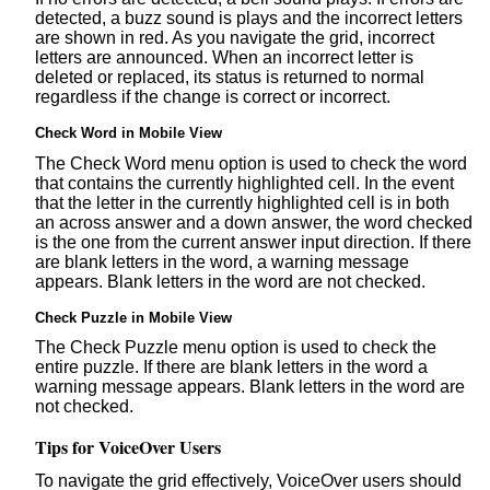
detected, a buzz sound is plays and the incorrect letters
are shown in red. As you navigate the grid, incorrect
letters are announced. When an incorrect letter is
deleted or replaced, its status is returned to normal
regardless if the change is correct or incorrect.
Check Word in Mobile View
The Check Word menu option is used to check the word
that contains the currently highlighted cell. In the event
that the letter in the currently highlighted cell is in both
an across answer and a down answer, the word checked
is the one from the current answer input direction. If there
are blank letters in the word, a warning message
appears. Blank letters in the word are not checked.
Check Puzzle in Mobile View
The Check Puzzle menu option is used to check the
entire puzzle. If there are blank letters in the word a
warning message appears. Blank letters in the word are
not checked.
Tips for VoiceOver Users
To navigate the grid effectively, VoiceOver users should