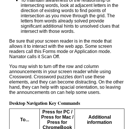
To maintain awareness of the relationship of
intersecting words, look at adjacent letters in the
direction of existing words to find points of
intersection as you move through the grid. The
letters from words already solved provide
significant additional hints to unsolved clues that
intersect with those words.
Be sure that your screen reader is in the mode that
allows it to interact with the web app. Some screen
readers call this Forms mode or Application mode.
Narrator calls it Scan Off.
You may wish to turn off the row and column
announcements in your screen reader while using
Crossword. Crossword puzzles don't use these
elements, and they can become distracting. On the other
hand, they can help with spacial orientation, so leaving
the announcements on can help some users.
Desktop Navigation Key Commands
Press for PC /
Press for Mac /
Additional
To...
Press for
information
ChromeBook