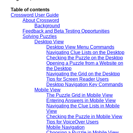
Table of contents
Crossword User Guide
About Crossword
Background
Feedback and Beta Testing Opportunities
Solving Puzzles
Desktop View
Desktop View Menu Commands
Navigating Clue Lists on the Desktop
Checking the Puzzle on the Desktop
Opening a Puzzle from a Website on
the Desktop
Navigating the Grid on the Desktop
Tips for Screen Reader Users
Desktop Navigation Key Commands
Mobile View
The Puzzle Grid in Mobile View
Entering Answers in Mobile View
Navigating the Clue Lists in Mobile
View
Checking the Puzzle in Mobile View
Tips for VoiceOver Users
Mobile Navigation
Choosing a Puzzle in Mobile View