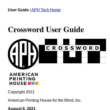
User Guide
|
APH Tech Home
Crossword User Guide
Copyright 2021
American Printing House for the Blind, Inc.
August 6, 2021