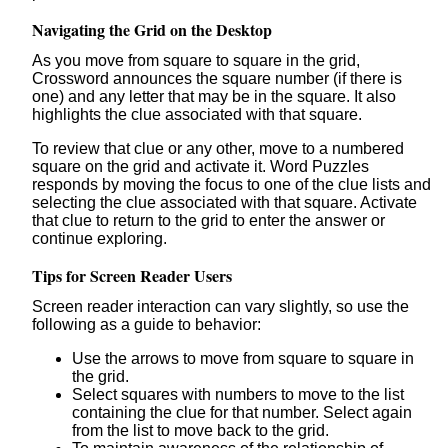
Navigating the Grid on the Desktop
As you move from square to square in the grid,
Crossword announces the square number (if there is
one) and any letter that may be in the square. It also
highlights the clue associated with that square.
To review that clue or any other, move to a numbered
square on the grid and activate it. Word Puzzles
responds by moving the focus to one of the clue lists and
selecting the clue associated with that square. Activate
that clue to return to the grid to enter the answer or
continue exploring.
Tips for Screen Reader Users
Screen reader interaction can vary slightly, so use the
following as a guide to behavior:
Use the arrows to move from square to square in
the grid.
Select squares with numbers to move to the list
containing the clue for that number. Select again
from the list to move back to the grid.