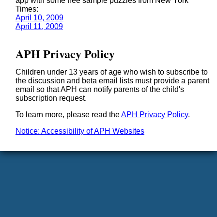
app with some free sample puzzles from New York
Times:
April 10, 2009
April 11, 2009
APH Privacy Policy
Children under 13 years of age who wish to subscribe to
the discussion and beta email lists must provide a parent
email so that APH can notify parents of the child's
subscription request.
To learn more, please read the
APH Privacy Policy
.
Notice: Accessibility of APH Websites