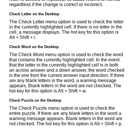
regardless if the change is correct or incorrect.
Check Letter on the Desktop
The Check Letter menu option is used to check the letter
in the currently highlighted cell. If there is no letter in the
cell, a message displays. The hot key for this option is
Alt + Shift + l.
Check Word on the Desktop
The Check Word menu option is used to check the word
that contains the currently highlighted cell. In the event
that the letter in the currently highlighted cell is in both
an across answer and a down answer, the word checked
is the one from the current answer input direction. If there
are any blank letters in the word, a warning message
appears. Blank letters in the word are not checked. The
hot key for this option is Alt + Shift + w.
Check Puzzle on the Desktop
The Check Puzzle menu option is used to check the
entire puzzle. If there are any blank letters in the word a
warning message appears. Blank letters in the word are
not checked. The hot key for this option is Alt + Shift + p.