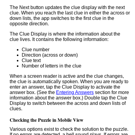
The Next button updates the clue display with the next
clue. When you reach the last clue in either the across or
down lists, the app switches to the first clue in the
opposite direction.
The Clue Display is where the information about the
clue lives. It contains the following information:
Clue number
Direction (across or down)
Clue text
Number of letters in the clue
When a screen reader is active and the clue changes,
the clue is automatically spoken. When you are ready to
enter an answer, tap the Clue Display to activate the
answer box. (See the
Entering Answers
section for more
information about the answer box.) Double tap the Clue
Display to switch between the across and down lists of
clues.
Checking the Puzzle in Mobile View
Various options exist to check the solution to the puzzle.
If no errors are detected, a bell sound plays. If errors are