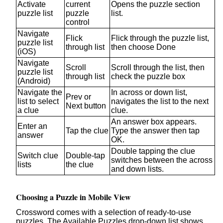
Activate
current
Opens the puzzle section
puzzle list
puzzle
list.
control
Navigate
Flick
Flick through the puzzle list,
puzzle list
through list
then choose Done
(iOS)
Navigate
Scroll
Scroll through the list, then
puzzle list
through list
check the puzzle box
(Android)
Navigate the
In across or down list,
Prev or
list to select
navigates the list to the next
Next button
a clue
clue.
An answer box appears.
Enter an
Tap the clue
Type the answer then tap
answer
OK.
Double tapping the clue
Switch clue
Double-tap
switches between the across
lists
the clue
and down lists.
Choosing a Puzzle in Mobile View
Crossword comes with a selection of ready-to-use
puzzles. The Available Puzzles drop-down list shows