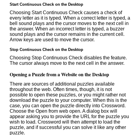
Start Continuous Check on the Desktop
Choosing Start Continuous Check causes a check of
every letter as it is typed. When a correct letter is typed, a
bell sound plays and the cursor moves to the next cell in
the answer. When an incorrect letter is typed, a buzzer
sound plays and the cursor remains in the current cell.
Arrow keys are used to move the cursor.
Stop Continuous Check on the Desktop
Choosing Stop Continuous Check disables the feature.
The cursor always move to the next cell in the answer.
Opening a Puzzle from a Website on the Desktop
There are sources of additional puzzles available
throughout the web. Often times, though, it is not
possible to open these puzzles, or you might rather not
download the puzzle to your computer. When this is the
case, you can open the puzzle directly into Crossword.
Choose the Open from web open. A dialog box will
appear asking you to provide the URL for the puzzle you
wish to load. Crossword will then attempt to load the
puzzle, and if successful you can solve it like any other
puzzle.