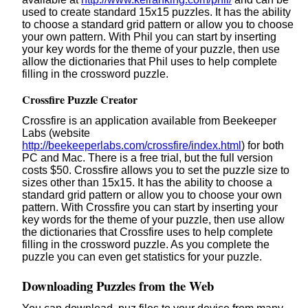
used to create standard 15x15 puzzles. It has the ability
to choose a standard grid pattern or allow you to choose
your own pattern. With Phil you can start by inserting
your key words for the theme of your puzzle, then use
allow the dictionaries that Phil uses to help complete
filling in the crossword puzzle.
Crossfire Puzzle Creator
Crossfire is an application available from Beekeeper
Labs (website
http://beekeeperlabs.com/crossfire/index.html
) for both
PC and Mac. There is a free trial, but the full version
costs $50. Crossfire allows you to set the puzzle size to
sizes other than 15x15. It has the ability to choose a
standard grid pattern or allow you to choose your own
pattern. With Crossfire you can start by inserting your
key words for the theme of your puzzle, then use allow
the dictionaries that Crossfire uses to help complete
filling in the crossword puzzle. As you complete the
puzzle you can even get statistics for your puzzle.
Downloading Puzzles from the Web