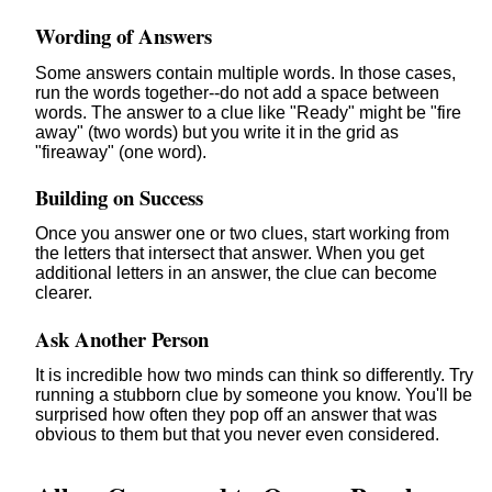
Wording of Answers
Some answers contain multiple words. In those cases,
run the words together--do not add a space between
words. The answer to a clue like "Ready" might be "fire
away" (two words) but you write it in the grid as
"fireaway" (one word).
Building on Success
Once you answer one or two clues, start working from
the letters that intersect that answer. When you get
additional letters in an answer, the clue can become
clearer.
Ask Another Person
It is incredible how two minds can think so differently. Try
running a stubborn clue by someone you know. You'll be
surprised how often they pop off an answer that was
obvious to them but that you never even considered.