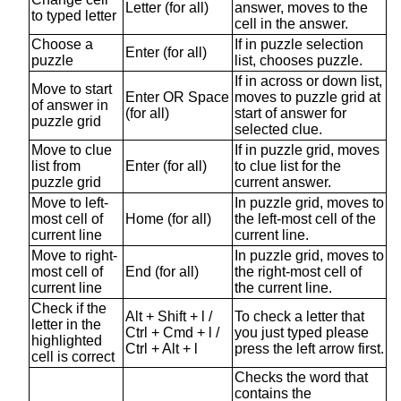
Letter (for all)
answer, moves to the
to typed letter
cell in the answer.
Choose a
If in puzzle selection
Enter (for all)
puzzle
list, chooses puzzle.
If in across or down list,
Move to start
Enter OR Space
moves to puzzle grid at
of answer in
(for all)
start of answer for
puzzle grid
selected clue.
Move to clue
If in puzzle grid, moves
list from
Enter (for all)
to clue list for the
puzzle grid
current answer.
Move to left-
In puzzle grid, moves to
most cell of
Home (for all)
the left-most cell of the
current line
current line.
Move to right-
In puzzle grid, moves to
most cell of
End (for all)
the right-most cell of
current line
the current line.
Check if the
Alt + Shift + l /
To check a letter that
letter in the
Ctrl + Cmd + l /
you just typed please
highlighted
Ctrl + Alt + l
press the left arrow first.
cell is correct
Checks the word that
contains the