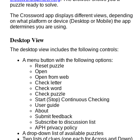
puzzle ready to solve.
The Crossword app displays different views, depending
on what platform or device (Desktop or Mobile) the app
determines you are using.
Desktop View
The desktop view includes the following controls:
A menu button with the following options:
Reset puzzle
Open
Open from web
Check letter
Check word
Check puzzle
Start (Stop) Continuous Checking
User guide
About
Submit feedback
Subscribe to discussion list
APH privacy policy
A drop-down list of available puzzles
Two lists of clues (one each for Across and Down)