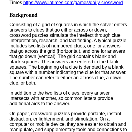
Times
https://www.latimes.com/games/daily-crossword
Background
Consisting of a grid of squares in which the solver enters
answers to clues that go either across or down,
crossword puzzles stimulate the intellect through clue
interpretation, research, and fact finding. A typical puzzle
includes two lists of numbered clues, one for answers
that go across the grid (horizontal), and one for answers
that go down (vertical). The grid contains blank and
black squares. The answers are entered in the blank
squares. The beginning of a clue is denoted by a blank
square with a number indicating the clue for that answer.
The number can refer to either an across clue, a down
clue, or both.
In addition to the two lists of clues, every answer
intersects with another, so common letters provide
additional aids to the answer.
On paper, crossword puzzles provide portable, instant
distraction, enlightenment, and stimulation. On a
computer or mobile device, they are easier to obtain and
manipulate, and supplementary tools and connections to