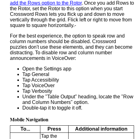
add the Rows option to the Rotor
. Once you add Rows to
the Rotor, set the Rotor to this option when you start
Crossword Rows lets you flick up and down to move
vertically through the grid. Flick left or right to move from
square to square horizontally.-
For the best experience, the option to speak row and
column numbers should be disabled. Crossword
puzzles don't use these elements, and they can become
distracting. To disable row and column number
announcements in VoiceOver:
Open the Settings app
Tap General
Tap Accessibility
Tap VoiceOver
Tap Verbosity
Under the "Table Output" heading, locate the "Row
and Column Numbers" option.
Double-tap it to toggle it off.
Mobile Navigation
To...
Press
Additional information
Tap the