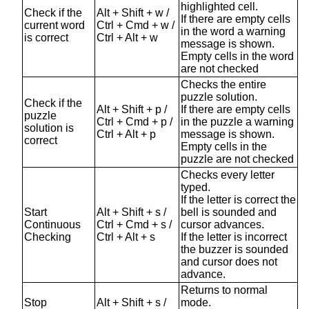
highlighted cell.
Check if the
Alt + Shift + w /
If there are empty cells
current word
Ctrl + Cmd + w /
in the word a warning
is correct
Ctrl + Alt + w
message is shown.
Empty cells in the word
are not checked
Checks the entire
puzzle solution.
Check if the
Alt + Shift + p /
If there are empty cells
puzzle
Ctrl + Cmd + p /
in the puzzle a warning
solution is
Ctrl + Alt + p
message is shown.
correct
Empty cells in the
puzzle are not checked
Checks every letter
typed.
If the letter is correct the
Start
Alt + Shift + s /
bell is sounded and
Continuous
Ctrl + Cmd + s /
cursor advances.
Checking
Ctrl + Alt + s
If the letter is incorrect
the buzzer is sounded
and cursor does not
advance.
Returns to normal
Stop
Alt + Shift + s /
mode.