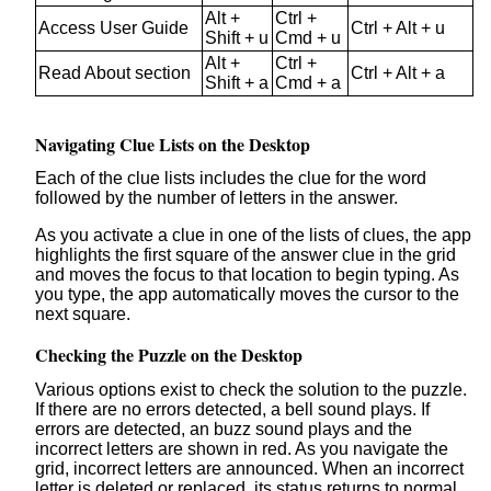
Alt +
Ctrl +
Access User Guide
Ctrl + Alt + u
Shift + u
Cmd + u
Alt +
Ctrl +
Read About section
Ctrl + Alt + a
Shift + a
Cmd + a
Navigating Clue Lists on the Desktop
Each of the clue lists includes the clue for the word
followed by the number of letters in the answer.
As you activate a clue in one of the lists of clues, the app
highlights the first square of the answer clue in the grid
and moves the focus to that location to begin typing. As
you type, the app automatically moves the cursor to the
next square.
Checking the Puzzle on the Desktop
Various options exist to check the solution to the puzzle.
If there are no errors detected, a bell sound plays. If
errors are detected, an buzz sound plays and the
incorrect letters are shown in red. As you navigate the
grid, incorrect letters are announced. When an incorrect
letter is deleted or replaced, its status returns to normal