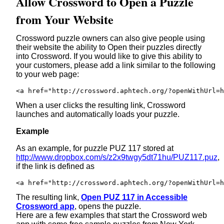
Allow Crossword to Open a Puzzle
from Your Website
Crossword puzzle owners can also give people using
their website the ability to Open their puzzles directly
into Crossword. If you would like to give this ability to
your customers, please add a link similar to the following
to your web page:
<a href="http://crossword.aphtech.org/?openWithUrl=h
When a user clicks the resulting link, Crossword
launches and automatically loads your puzzle.
Example
As an example, for puzzle PUZ 117 stored at
http://www.dropbox.com/s/z2x9twgy5dt71hu/PUZ117.puz
,
if the link is defined as
<a href="http://crossword.aphtech.org/?openWithUrl=h
The resulting link,
Open PUZ 117 in Accessible
Crossword app
, opens the puzzle.
Here are a few examples that start the Crossword web