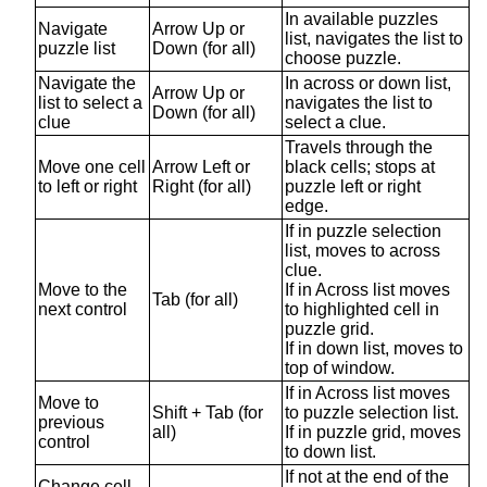
In available puzzles
Navigate
Arrow Up or
list, navigates the list to
puzzle list
Down (for all)
choose puzzle.
Navigate the
In across or down list,
Arrow Up or
list to select a
navigates the list to
Down (for all)
clue
select a clue.
Travels through the
Move one cell
Arrow Left or
black cells; stops at
to left or right
Right (for all)
puzzle left or right
edge.
If in puzzle selection
list, moves to across
clue.
Move to the
If in Across list moves
Tab (for all)
next control
to highlighted cell in
puzzle grid.
If in down list, moves to
top of window.
If in Across list moves
Move to
Shift + Tab (for
to puzzle selection list.
previous
all)
If in puzzle grid, moves
control
to down list.
If not at the end of the
Change cell