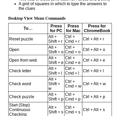
A grid of squares in which to type the answers to
the clues
Desktop View Menu Commands
Press
Press
Press for
To…
for PC
for Mac
ChromeBook
Alt +
Ctrl +
Reset puzzle
Ctrl + Alt + r
Shift + r
Cmd + r
Alt +
Ctrl +
Open
Ctrl + Alt + o
Shift + o
Cmd + o
Alt +
Ctrl +
Open from web
Ctrl + Alt + e
Shift + e
Cmd + e
Alt +
Ctrl +
Check letter
Ctrl + Alt + l
Shift + l
Cmd + l
Alt +
Ctrl +
Check word
Shift +
Ctrl + Alt + w
Cmd + w
w
Alt +
Ctrl +
Check puzzle
Ctrl + Alt + p
Shift + p
Cmd + p
Start (Stop)
Alt +
Ctrl +
Continuous
Ctrl + Alt + s
Shift + s
Cmd + s
Checking