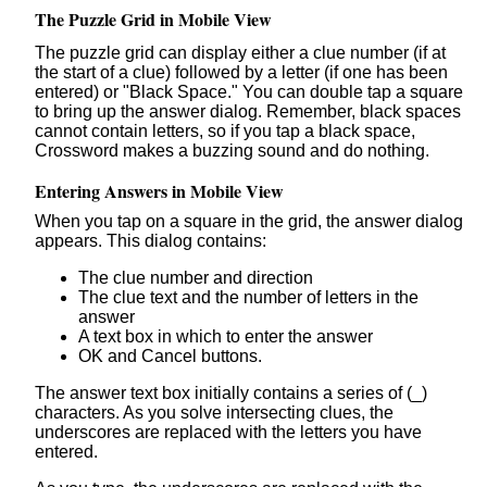
The Puzzle Grid in Mobile View
The puzzle grid can display either a clue number (if at
the start of a clue) followed by a letter (if one has been
entered) or "Black Space." You can double tap a square
to bring up the answer dialog. Remember, black spaces
cannot contain letters, so if you tap a black space,
Crossword makes a buzzing sound and do nothing.
Entering Answers in Mobile View
When you tap on a square in the grid, the answer dialog
appears. This dialog contains:
The clue number and direction
The clue text and the number of letters in the
answer
A text box in which to enter the answer
OK and Cancel buttons.
The answer text box initially contains a series of (_)
characters. As you solve intersecting clues, the
underscores are replaced with the letters you have
entered.