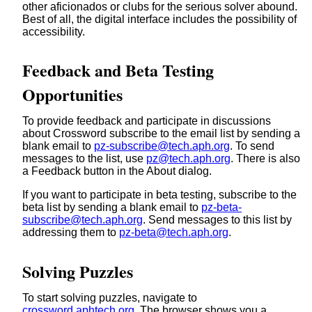
other aficionados or clubs for the serious solver abound.
Best of all, the digital interface includes the possibility of
accessibility.
Feedback and Beta Testing
Opportunities
To provide feedback and participate in discussions
about Crossword subscribe to the email list by sending a
blank email to
pz-subscribe@tech.aph.org
. To send
messages to the list, use
pz@tech.aph.org
. There is also
a Feedback button in the About dialog.
If you want to participate in beta testing, subscribe to the
beta list by sending a blank email to
pz-beta-
subscribe@tech.aph.org
. Send messages to this list by
addressing them to
pz-beta@tech.aph.org
.
Solving Puzzles
To start solving puzzles, navigate to
crossword.aphtech.org
. The browser shows you a