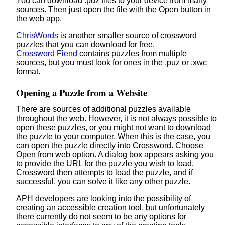
You can download .puz files to your device from many
sources. Then just open the file with the Open button in
the web app.
ChrisWords
is another smaller source of crossword
puzzles that you can download for free.
Crossword Fiend
contains puzzles from multiple
sources, but you must look for ones in the .puz or .xwc
format.
Opening a Puzzle from a Website
There are sources of additional puzzles available
throughout the web. However, it is not always possible to
open these puzzles, or you might not want to download
the puzzle to your computer. When this is the case, you
can open the puzzle directly into Crossword. Choose
Open from web option. A dialog box appears asking you
to provide the URL for the puzzle you wish to load.
Crossword then attempts to load the puzzle, and if
successful, you can solve it like any other puzzle.
APH developers are looking into the possibility of
creating an accessible creation tool, but unfortunately
there currently do not seem to be any options for