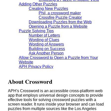
Adding Other Puzzles
Creating New Puzzles
Phil, a crossword maker
Crossfire Puzzle Creator
Downloading Puzzles from the Web
Opening a Puzzle from a Website
Puzzle Solving Tips
Number of Letters
Wording of Clues
Wording of Answers
Building on Success
Ask Another Person
Allow Crossword to Open a Puzzle from Your
Website
APH Privacy Policy
About Crossword
APH's Crossword is an accessible cross-platform web
app that employs universal design concepts to provide
effective tools for solving crossword puzzles with a
screen reader. It runs inside your browser and can load
puzzles from multiple sources like the Los Angeles