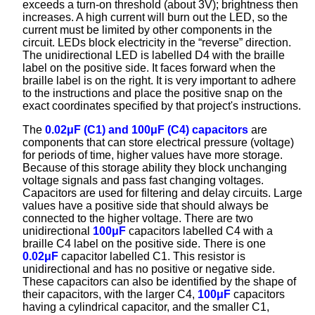
exceeds a turn-on threshold (about 3V); brightness then
increases. A high current will burn out the LED, so the
current must be limited by other components in the
circuit. LEDs block electricity in the “reverse” direction.
The unidirectional LED is labelled D4 with the braille
label on the positive side. It faces forward when the
braille label is on the right. It is very important to adhere
to the instructions and place the positive snap on the
exact coordinates specified by that project's instructions.
The
0.02μF (C1) and 100μF (C4) capacitors
are
components that can store electrical pressure (voltage)
for periods of time, higher values have more storage.
Because of this storage ability they block unchanging
voltage signals and pass fast changing voltages.
Capacitors are used for filtering and delay circuits. Large
values have a positive side that should always be
connected to the higher voltage. There are two
unidirectional
100μF
capacitors labelled C4 with a
braille C4 label on the positive side. There is one
0.02μF
capacitor labelled C1. This resistor is
unidirectional and has no positive or negative side.
These capacitors can also be identified by the shape of
their capacitors, with the larger C4,
100μF
capacitors
having a cylindrical capacitor, and the smaller C1,