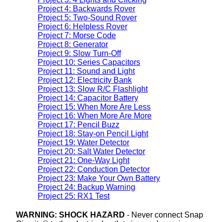
Project 4: Backwards Rover
Project 5: Two-Sound Rover
Project 6: Helpless Rover
Project 7: Morse Code
Project 8: Generator
Project 9: Slow Turn-Off
Project 10: Series Capacitors
Project 11: Sound and Light
Project 12: Electricity Bank
Project 13: Slow R/C Flashlight
Project 14: Capacitor Battery
Project 15: When More Are Less
Project 16: When More Are More
Project 17: Pencil Buzz
Project 18: Stay-on Pencil Light
Project 19: Water Detector
Project 20: Salt Water Detector
Project 21: One-Way Light
Project 22: Conduction Detector
Project 23: Make Your Own Battery
Project 24: Backup Warning
Project 25: RX1 Test
WARNING: SHOCK HAZARD
- Never connect Snap