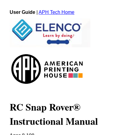
User Guide
|
APH Tech Home
RC Snap Rover®
Instructional Manual