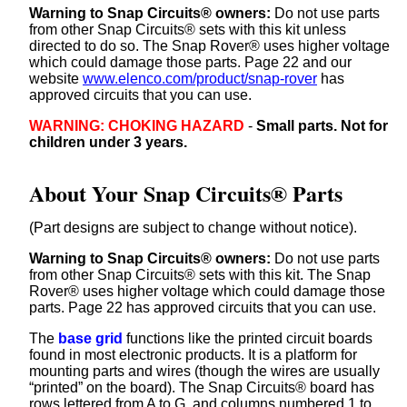
Warning to Snap Circuits® owners:
Do not use parts
from other Snap Circuits® sets with this kit unless
directed to do so. The Snap Rover® uses higher voltage
which could damage those parts. Page 22 and our
website
www.elenco.com/product/snap-rover
has
approved circuits that you can use.
WARNING: CHOKING HAZARD
-
Small parts. Not for
children under 3 years.
About Your Snap Circuits® Parts
(Part designs are subject to change without notice).
Warning to Snap Circuits® owners:
Do not use parts
from other Snap Circuits® sets with this kit. The Snap
Rover® uses higher voltage which could damage those
parts. Page 22 has approved circuits that you can use.
The
base grid
functions like the printed circuit boards
found in most electronic products. It is a platform for
mounting parts and wires (though the wires are usually
“printed” on the board). The Snap Circuits® board has
rows lettered from A to G, and columns numbered 1 to