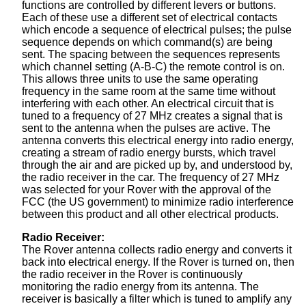
functions are controlled by different levers or buttons.
Each of these use a different set of electrical contacts
which encode a sequence of electrical pulses; the pulse
sequence depends on which command(s) are being
sent. The spacing between the sequences represents
which channel setting (A-B-C) the remote control is on.
This allows three units to use the same operating
frequency in the same room at the same time without
interfering with each other. An electrical circuit that is
tuned to a frequency of 27 MHz creates a signal that is
sent to the antenna when the pulses are active. The
antenna converts this electrical energy into radio energy,
creating a stream of radio energy bursts, which travel
through the air and are picked up by, and understood by,
the radio receiver in the car. The frequency of 27 MHz
was selected for your Rover with the approval of the
FCC (the US government) to minimize radio interference
between this product and all other electrical products.
Radio Receiver:
The Rover antenna collects radio energy and converts it
back into electrical energy. If the Rover is turned on, then
the radio receiver in the Rover is continuously
monitoring the radio energy from its antenna. The
receiver is basically a filter which is tuned to amplify any