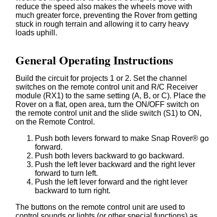
reduce the speed also makes the wheels move with
much greater force, preventing the Rover from getting
stuck in rough terrain and allowing it to carry heavy
loads uphill.
General Operating Instructions
Build the circuit for projects 1 or 2. Set the channel
switches on the remote control unit and R/C Receiver
module (RX1) to the same setting (A, B, or C). Place the
Rover on a flat, open area, turn the ON/OFF switch on
the remote control unit and the slide switch (S1) to ON,
on the Remote Control.
Push both levers forward to make Snap Rover® go
forward.
Push both levers backward to go backward.
Push the left lever backward and the right lever
forward to turn left.
Push the left lever forward and the right lever
backward to turn right.
The buttons on the remote control unit are used to
control sounds or lights (or other special functions) as