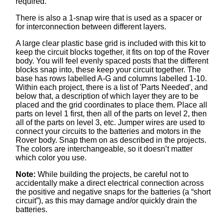
required.
There is also a 1-snap wire that is used as a spacer or
for interconnection between different layers.
A large clear plastic base grid is included with this kit to
keep the circuit blocks together, it fits on top of the Rover
body. You will feel evenly spaced posts that the different
blocks snap into, these keep your circuit together. The
base has rows labelled A-G and columns labelled 1-10.
Within each project, there is a list of 'Parts Needed', and
below that, a description of which layer they are to be
placed and the grid coordinates to place them. Place all
parts on level 1 first, then all of the parts on level 2, then
all of the parts on level 3, etc. Jumper wires are used to
connect your circuits to the batteries and motors in the
Rover body. Snap them on as described in the projects.
The colors are interchangeable, so it doesn’t matter
which color you use.
Note:
While building the projects, be careful not to
accidentally make a direct electrical connection across
the positive and negative snaps for the batteries (a “short
circuit”), as this may damage and/or quickly drain the
batteries.