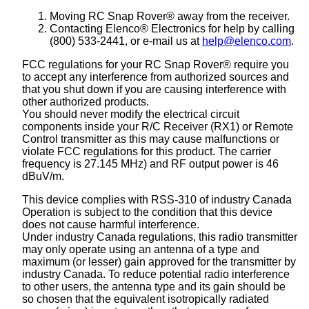
Moving RC Snap Rover® away from the receiver.
Contacting Elenco® Electronics for help by calling
(800) 533-2441, or e-mail us at
help@elenco.com
.
FCC regulations for your RC Snap Rover® require you
to accept any interference from authorized sources and
that you shut down if you are causing interference with
other authorized products.
You should never modify the electrical circuit
components inside your R/C Receiver (RX1) or Remote
Control transmitter as this may cause malfunctions or
violate FCC regulations for this product. The carrier
frequency is 27.145 MHz) and RF output power is 46
dBuV/m.
This device complies with RSS-310 of industry Canada
Operation is subject to the condition that this device
does not cause harmful interference.
Under industry Canada regulations, this radio transmitter
may only operate using an antenna of a type and
maximum (or lesser) gain approved for the transmitter by
industry Canada. To reduce potential radio interference
to other users, the antenna type and its gain should be
so chosen that the equivalent isotropically radiated