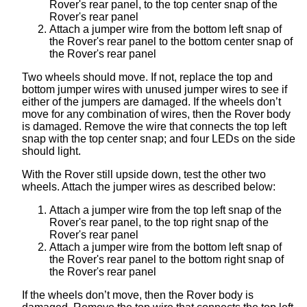
Rover's rear panel, to the top center snap of the
Rover's rear panel
Attach a jumper wire from the bottom left snap of
the Rover's rear panel to the bottom center snap of
the Rover's rear panel
Two wheels should move. If not, replace the top and
bottom jumper wires with unused jumper wires to see if
either of the jumpers are damaged. If the wheels don’t
move for any combination of wires, then the Rover body
is damaged. Remove the wire that connects the top left
snap with the top center snap; and four LEDs on the side
should light.
With the Rover still upside down, test the other two
wheels. Attach the jumper wires as described below:
Attach a jumper wire from the top left snap of the
Rover's rear panel, to the top right snap of the
Rover's rear panel
Attach a jumper wire from the bottom left snap of
the Rover's rear panel to the bottom right snap of
the Rover's rear panel
If the wheels don’t move, then the Rover body is