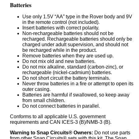
Batteries
Use only 1.5V “AA” type in the Rover body and 9V
in the remote control (not included).
Insert batteries with correct polarity.
Non-rechargeable batteries should not be
recharged. Rechargeable batteries should only be
charged under adult supervision, and should not
be recharged while in the product.
Remove batteries when they are used up.
Do not mix old and new batteries.
Do not mix alkaline, standard (carbon-zinc), or
rechargeable (nickel-cadmium) batteries.
Do not short circuit the battery terminals.
Never throw batteries in a fire or attempt to open its
outer casing.
Batteries are harmful if swallowed, so keep away
from small children.
Do not connect batteries in parallel.
Conforms to all applicable U.S. government
requirements and CAN ICES-3 (B)/NMB-3 (B).
Warning to Snap Circuits® Owners:
Do not use parts
from other Snap Circuits® sets with this kit. The Snap