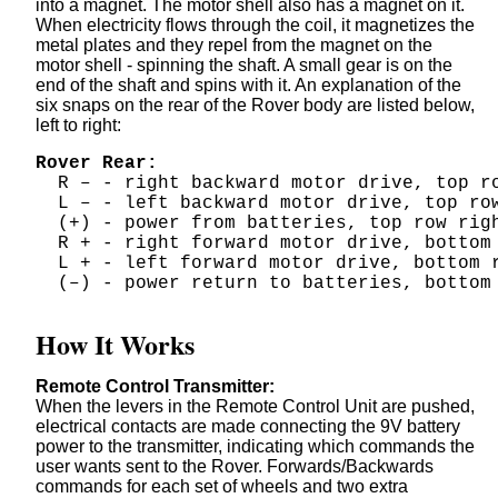
into a magnet. The motor shell also has a magnet on it.
When electricity flows through the coil, it magnetizes the
metal plates and they repel from the magnet on the
motor shell - spinning the shaft. A small gear is on the
end of the shaft and spins with it. An explanation of the
six snaps on the rear of the Rover body are listed below,
left to right:
Rover Rear:
  R – - right backward motor drive, top r
  L – - left backward motor drive, top ro
  (+) - power from batteries, top row rig
  R + - right forward motor drive, bottom
  L + - left forward motor drive, bottom 
  (–) - power return to batteries, bottom
How It Works
Remote Control Transmitter:
When the levers in the Remote Control Unit are pushed,
electrical contacts are made connecting the 9V battery
power to the transmitter, indicating which commands the
user wants sent to the Rover. Forwards/Backwards
commands for each set of wheels and two extra