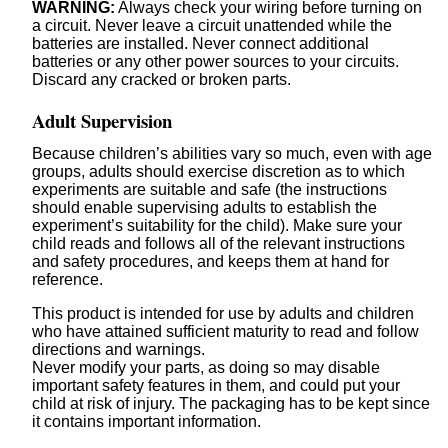
WARNING:
Always check your wiring before turning on
a circuit. Never leave a circuit unattended while the
batteries are installed. Never connect additional
batteries or any other power sources to your circuits.
Discard any cracked or broken parts.
Adult Supervision
Because children’s abilities vary so much, even with age
groups, adults should exercise discretion as to which
experiments are suitable and safe (the instructions
should enable supervising adults to establish the
experiment’s suitability for the child). Make sure your
child reads and follows all of the relevant instructions
and safety procedures, and keeps them at hand for
reference.
This product is intended for use by adults and children
who have attained sufficient maturity to read and follow
directions and warnings.
Never modify your parts, as doing so may disable
important safety features in them, and could put your
child at risk of injury. The packaging has to be kept since
it contains important information.