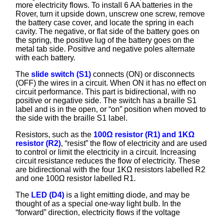
more electricity flows. To install 6 AA batteries in the
Rover, turn it upside down, unscrew one screw, remove
the battery case cover, and locate the spring in each
cavity. The negative, or flat side of the battery goes on
the spring, the positive lug of the battery goes on the
metal tab side. Positive and negative poles alternate
with each battery.
The
slide switch (S1)
connects (ON) or disconnects
(OFF) the wires in a circuit. When ON it has no effect on
circuit performance. This part is bidirectional, with no
positive or negative side. The switch has a braille S1
label and is in the open, or “on” position when moved to
the side with the braille S1 label.
Resistors, such as the
100Ω resistor (R1) and 1KΩ
resistor (R2)
, “resist” the flow of electricity and are used
to control or limit the electricity in a circuit. Increasing
circuit resistance reduces the flow of electricity. These
are bidirectional with the four 1KΩ resistors labelled R2
and one 100Ω resistor labelled R1.
The
LED (D4)
is a light emitting diode, and may be
thought of as a special one-way light bulb. In the
“forward” direction, electricity flows if the voltage