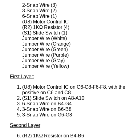
2-Snap Wire (3)
3-Snap Wire (2)
6-Snap Wire (1)
(U8) Motor Control IC
(R2) 1KΩ Resistor (4)
(S1) Slide Switch (1)
Jumper Wire (White)
Jumper Wire (Orange)
Jumper Wire (Green)
Jumper Wire (Purple)
Jumper Wire (Gray)
Jumper Wire (Yellow)
First Layer:
(U8) Motor Control IC on C6-C8-F6-F8, with the
positive on C6 and C8
(S1) Slide Switch on A8-A10
6-Snap Wire on B4-G4
3-Snap Wire on B6-B8
3-Snap Wire on G6-G8
Second Layer
(R2) 1KΩ Resistor on B4-B6