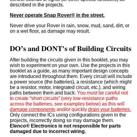
described in the projects.
Never operate Snap Rover®
in the street.
Never drive your Rover in rain, snow, mud, sand, dirt, or
on a wet floor, as damage may result.
DO’s and DONT's of Building Circuits
After building the circuits given in this booklet, you may
wish to experiment on your own. Use the projects in this
booklet as a guide, as many important design concepts
are introduced throughout them. Every circuit will include
a power source (the batteries), a resistance (which might
be a resistor, motor, integrated circuit, etc.), and wiring
paths between them and back.
You must be careful not
to create “short circuits” (very low-resistance paths
across the batteries, see examples below) as this will
damage components
and/or quickly
drain your batteries.
Only connect the ICs using configurations given in the
projects, incorrectly doing so may damage them.
Elenco® Electronics is not responsible for parts
damaged due to incorrect wiring.