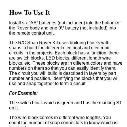
How To Use It
Install six “AA” batteries (not included) into the bottom of
the Rover body and one 9V battery (not included) into
the remote control unit.
The R/C Snap Rover Kit uses building blocks with
snaps to build the different electrical and electronic
circuits in the projects. Each block has a function: there
are switch blocks, LED blocks, different length wire
blocks, etc. These blocks are in different colors and have
numbers on them so that you can easily identify them.
The circuit you will build is described in layers by part
number and position, identifying the blocks that you will
use and snap together to form a circuit.
For Example:
The switch block which is green and has the marking S1
on it.
The wire block comes in different wire lengths. You
count the number of snap connectors to know which is