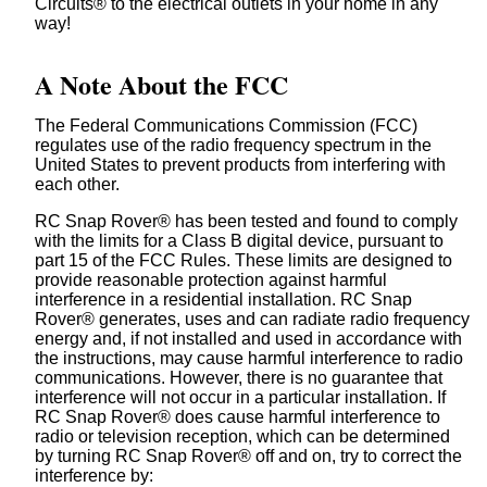
Circuits® to the electrical outlets in your home in any
way!
A Note About the FCC
The Federal Communications Commission (FCC)
regulates use of the radio frequency spectrum in the
United States to prevent products from interfering with
each other.
RC Snap Rover® has been tested and found to comply
with the limits for a Class B digital device, pursuant to
part 15 of the FCC Rules. These limits are designed to
provide reasonable protection against harmful
interference in a residential installation. RC Snap
Rover® generates, uses and can radiate radio frequency
energy and, if not installed and used in accordance with
the instructions, may cause harmful interference to radio
communications. However, there is no guarantee that
interference will not occur in a particular installation. If
RC Snap Rover® does cause harmful interference to
radio or television reception, which can be determined
by turning RC Snap Rover® off and on, try to correct the
interference by: