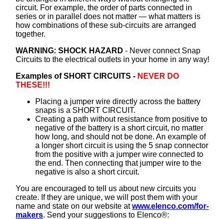
circuit. For example, the order of parts connected in
series or in parallel does not matter — what matters is
how combinations of these sub-circuits are arranged
together.
WARNING: SHOCK HAZARD
- Never connect Snap
Circuits to the electrical outlets in your home in any way!
Examples of SHORT CIRCUITS -
NEVER DO
THESE!!!
Placing a jumper wire directly across the battery
snaps is a SHORT CIRCUIT.
Creating a path without resistance from positive to
negative of the battery is a short circuit, no matter
how long, and should not be done. An example of
a longer short circuit is using the 5 snap connector
from the positive with a jumper wire connected to
the end. Then connecting that jumper wire to the
negative is also a short circuit.
You are encouraged to tell us about new circuits you
create. If they are unique, we will post them with your
name and state on our website at
www.elenco.com/for-
makers
. Send your suggestions to Elenco®: