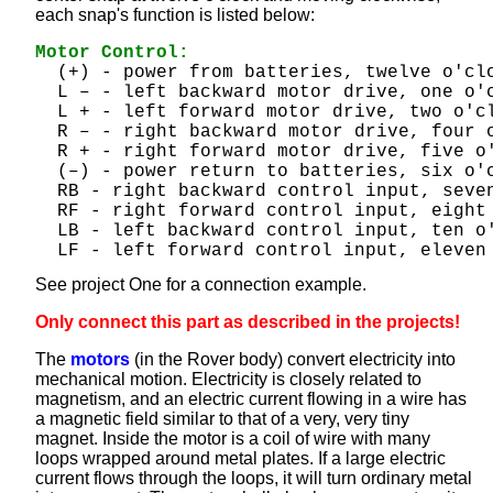
each snap's function is listed below:
Motor Control:
  (+) - power from batteries, twelve o'cl
  L – - left backward motor drive, one o'
  L + - left forward motor drive, two o'c
  R – - right backward motor drive, four 
  R + - right forward motor drive, five o
  (–) - power return to batteries, six o'
  RB - right backward control input, seve
  RF - right forward control input, eight
  LB - left backward control input, ten o
  LF - left forward control input, eleven
See project One for a connection example.
Only connect this part as described in the projects!
The
motors
(in the Rover body) convert electricity into
mechanical motion. Electricity is closely related to
magnetism, and an electric current flowing in a wire has
a magnetic field similar to that of a very, very tiny
magnet. Inside the motor is a coil of wire with many
loops wrapped around metal plates. If a large electric
current flows through the loops, it will turn ordinary metal