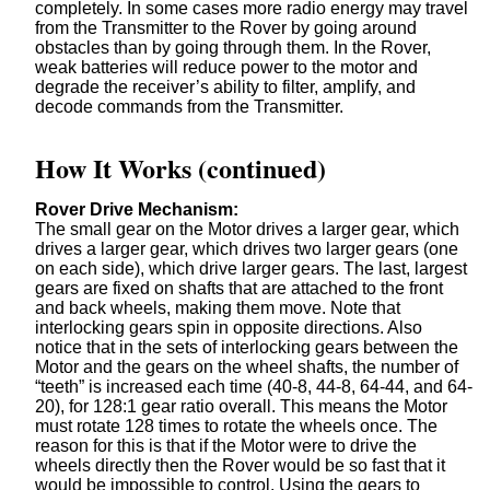
completely. In some cases more radio energy may travel
from the Transmitter to the Rover by going around
obstacles than by going through them. In the Rover,
weak batteries will reduce power to the motor and
degrade the receiver’s ability to filter, amplify, and
decode commands from the Transmitter.
How It Works (continued)
Rover Drive Mechanism:
The small gear on the Motor drives a larger gear, which
drives a larger gear, which drives two larger gears (one
on each side), which drive larger gears. The last, largest
gears are fixed on shafts that are attached to the front
and back wheels, making them move. Note that
interlocking gears spin in opposite directions. Also
notice that in the sets of interlocking gears between the
Motor and the gears on the wheel shafts, the number of
“teeth” is increased each time (40-8, 44-8, 64-44, and 64-
20), for 128:1 gear ratio overall. This means the Motor
must rotate 128 times to rotate the wheels once. The
reason for this is that if the Motor were to drive the
wheels directly then the Rover would be so fast that it
would be impossible to control. Using the gears to