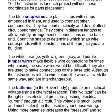
10. The instructions for each project will use these
coordinates for parts placement.
The blue
snap wires
are plastic strips with snaps
embedded in them, and used to connect other
components. They transport electricity and do not affect
circuit performance. They come in different lengths to
allow orderly arrangement of connections on the base
grid. Count the snaps to determine which snap wire
corresponds with the instructions of the project you are
building.
The white, orange, yellow, green, gray, and purple
jumper wires
make flexible wire connections for times
when using the snap wires would be difficult. They also
are used to make connections off the base grid. Although
the instructions refer to wire colors, the wires all work the
same way, and are interchangeable.
The
batteries
(in the Rover body) produce an electrical
voltage using a chemical reaction. This “voltage” can be
thought of as electrical pressure, pushing electrical
“current” through a circuit. This voltage is much lower
and much safer than that used in your house wiring.
Using more batteries increases the “pressure” and so