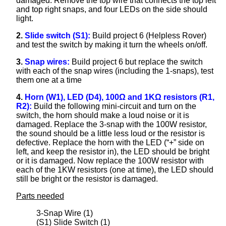
damaged. Remove the top wire that connects the top left
and top right snaps, and four LEDs on the side should
light.
2.
Slide switch (S1):
Build project 6 (Helpless Rover)
and test the switch by making it turn the wheels on/off.
3.
Snap wires:
Build project 6 but replace the switch
with each of the snap wires (including the 1-snaps), test
them one at a time
4.
Horn (W1), LED (D4), 100Ω and 1KΩ resistors (R1,
R2):
Build the following mini-circuit and turn on the
switch, the horn should make a loud noise or it is
damaged. Replace the 3-snap with the 100W resistor,
the sound should be a little less loud or the resistor is
defective. Replace the horn with the LED (“+” side on
left, and keep the resistor in), the LED should be bright
or it is damaged. Now replace the 100W resistor with
each of the 1KW resistors (one at time), the LED should
still be bright or the resistor is damaged.
Parts needed
3-Snap Wire (1)
(S1) Slide Switch (1)