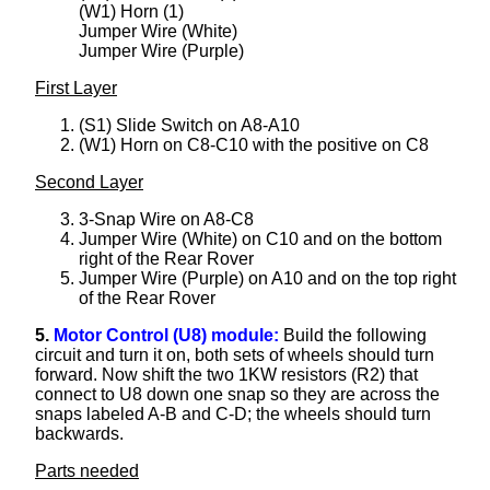
(W1) Horn (1)
Jumper Wire (White)
Jumper Wire (Purple)
First Layer
(S1) Slide Switch on A8-A10
(W1) Horn on C8-C10 with the positive on C8
Second Layer
3-Snap Wire on A8-C8
Jumper Wire (White) on C10 and on the bottom
right of the Rear Rover
Jumper Wire (Purple) on A10 and on the top right
of the Rear Rover
5.
Motor Control (U8) module:
Build the following
circuit and turn it on, both sets of wheels should turn
forward. Now shift the two 1KW resistors (R2) that
connect to U8 down one snap so they are across the
snaps labeled A-B and C-D; the wheels should turn
backwards.
Parts needed