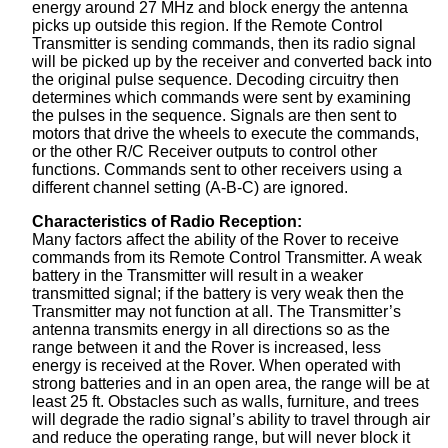
energy around 27 MHz and block energy the antenna
picks up outside this region. If the Remote Control
Transmitter is sending commands, then its radio signal
will be picked up by the receiver and converted back into
the original pulse sequence. Decoding circuitry then
determines which commands were sent by examining
the pulses in the sequence. Signals are then sent to
motors that drive the wheels to execute the commands,
or the other R/C Receiver outputs to control other
functions. Commands sent to other receivers using a
different channel setting (A-B-C) are ignored.
Characteristics of Radio Reception:
Many factors affect the ability of the Rover to receive
commands from its Remote Control Transmitter. A weak
battery in the Transmitter will result in a weaker
transmitted signal; if the battery is very weak then the
Transmitter may not function at all. The Transmitter’s
antenna transmits energy in all directions so as the
range between it and the Rover is increased, less
energy is received at the Rover. When operated with
strong batteries and in an open area, the range will be at
least 25 ft. Obstacles such as walls, furniture, and trees
will degrade the radio signal’s ability to travel through air
and reduce the operating range, but will never block it