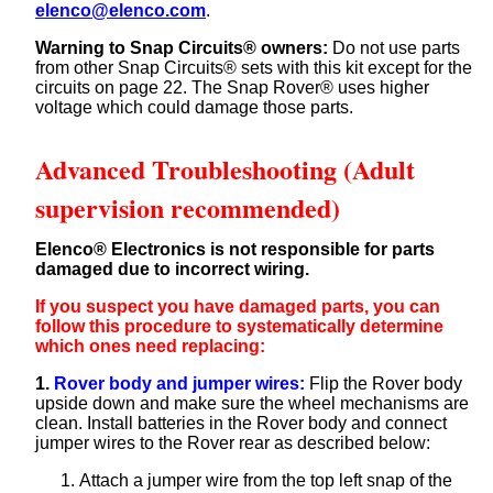
elenco@elenco.com
.
Warning to Snap Circuits® owners:
Do not use parts
from other Snap Circuits® sets with this kit except for the
circuits on page 22. The Snap Rover® uses higher
voltage which could damage those parts.
Advanced Troubleshooting (Adult
supervision recommended)
Elenco® Electronics is not responsible for parts
damaged due to incorrect wiring.
If you suspect you have damaged parts, you can
follow this procedure to systematically determine
which ones need replacing:
1.
Rover body and jumper wires:
Flip the Rover body
upside down and make sure the wheel mechanisms are
clean. Install batteries in the Rover body and connect
jumper wires to the Rover rear as described below:
Attach a jumper wire from the top left snap of the