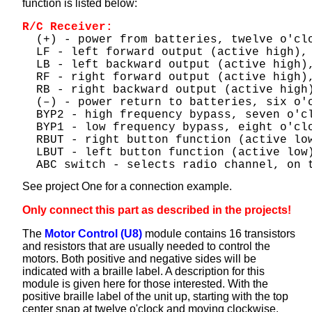
function is listed below:
R/C Receiver:
  (+) - power from batteries, twelve o'cl
  LF - left forward output (active high),
  LB - left backward output (active high)
  RF - right forward output (active high)
  RB - right backward output (active high
  (–) - power return to batteries, six o'
  BYP2 - high frequency bypass, seven o'c
  BYP1 - low frequency bypass, eight o'cl
  RBUT - right button function (active lo
  LBUT - left button function (active low
  ABC switch - selects radio channel, on 
See project One for a connection example.
Only connect this part as described in the projects!
The
Motor Control (U8)
module contains 16 transistors
and resistors that are usually needed to control the
motors. Both positive and negative sides will be
indicated with a braille label. A description for this
module is given here for those interested. With the
positive braille label of the unit up, starting with the top
center snap at twelve o'clock and moving clockwise,